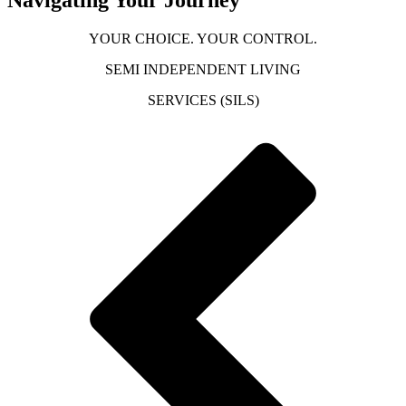
YOUR CHOICE. YOUR CONTROL.
SEMI INDEPENDENT LIVING
SERVICES (SILS)