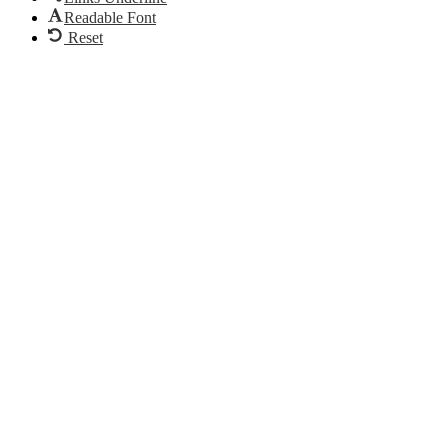
Readable Font
Reset