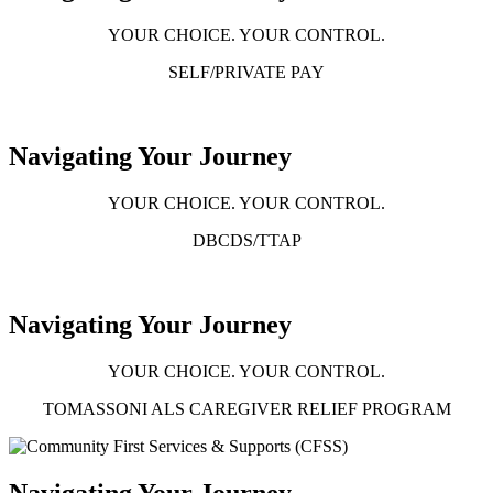
YOUR CHOICE. YOUR CONTROL.
SELF/PRIVATE PAY
Navigating Your Journey
YOUR CHOICE. YOUR CONTROL.
DBCDS/TTAP
Navigating Your Journey
YOUR CHOICE. YOUR CONTROL.
TOMASSONI ALS CAREGIVER RELIEF PROGRAM
Navigating Your Journey