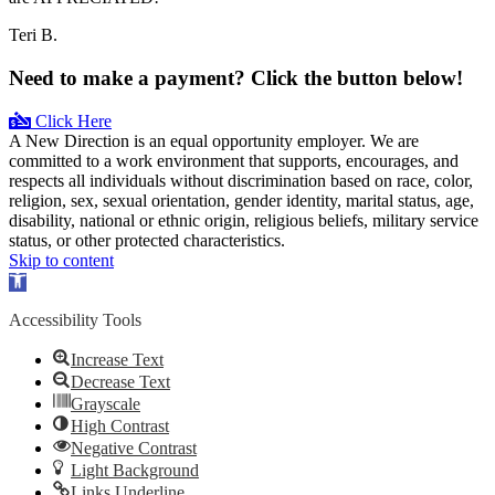
Teri B.
Need to make a payment? Click the button below!
Click Here
A New Direction is an equal opportunity employer. We are
committed to a work environment that supports, encourages, and
respects all individuals without discrimination based on race, color,
religion, sex, sexual orientation, gender identity, marital status, age,
disability, national or ethnic origin, religious beliefs, military service
status, or other protected characteristics.
Skip to content
Open
toolbar
Accessibility Tools
Increase Text
Decrease Text
Grayscale
High Contrast
Negative Contrast
Light Background
Links Underline